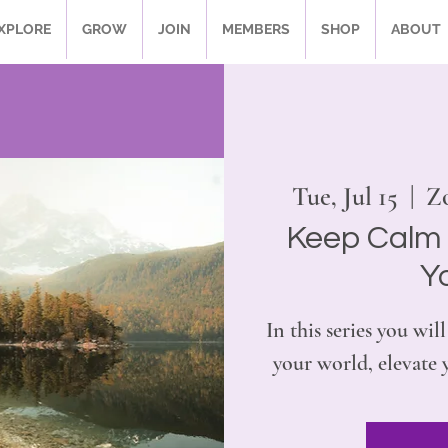
XPLORE
GROW
JOIN
MEMBERS
SHOP
ABOUT
Tue, Jul 15
  |  
Zo
Keep Calm 
Y
In this series you w
your world, elevate