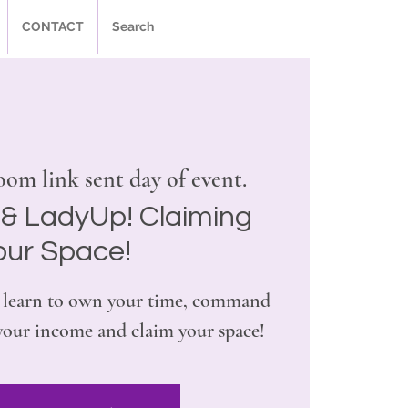
CONTACT
Search
om link sent day of event.
& LadyUp! Claiming
our Space!
ill learn to own your time, command
 your income and claim your space!