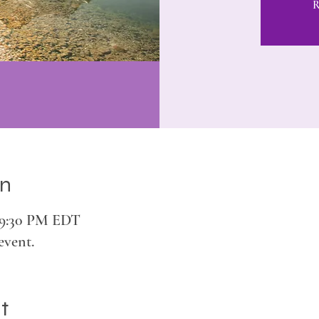
R
on
– 9:30 PM EDT
event.
t