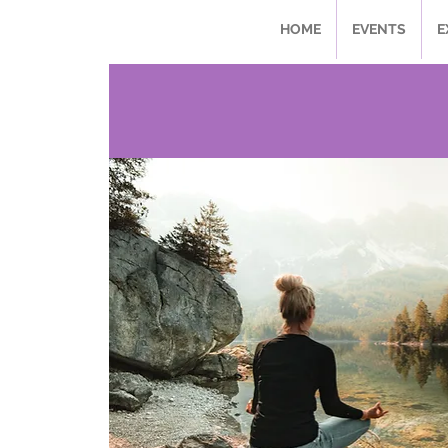
HOME
EVENTS
E