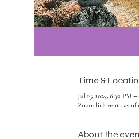
Time & Locati
Jul 15, 2025, 8:30 PM 
Zoom link sent day of 
About the even