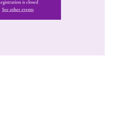
egistration is closed
See other events