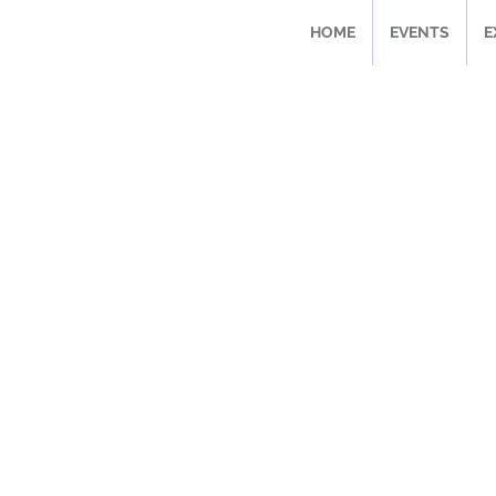
HOME
EVENTS
E