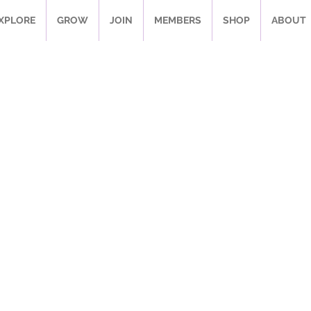
XPLORE
GROW
JOIN
MEMBERS
SHOP
ABOUT