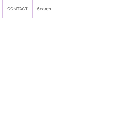
CONTACT
Search