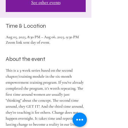
See other events
Time & Location
Aug 05, 2025, 8:30 PM – Aug 06, 2025, 9:30 PM
Zoom link sent day of event.
About the event
This is a 3-week series based on the second 
chapter/training module in the six-month 
empowerment training program. If you've already 
completed the program, it's worth repeating. The 
first time around women are usually just 
"thinking" about the concept. The second time 
around, they GET IT! And the third time around, 
they're teaching it for others. Change does not 
happen overnight. It takes time and repetition for 
lasting change to become a reality in our lives. 