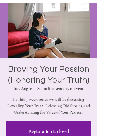
Braving Your Passion
(Honoring Your Truth)
Tue, Aug 05
  |  
Zoom link sent day of event.
In This 3-week series we will be discussing
Revealing Your Truth, Releasing Old Stories, and
Understanding the Value of Your Passion.
Registration is closed