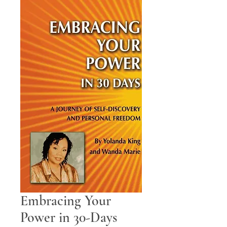
Embracing Your
Power in 30-Days