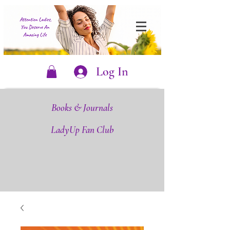
Log In
Books & Journals
LadyUp Fan Club