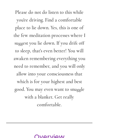
Please do not do listen to this while
you're driving. Find a comfortable
place to lie down. Yes, this is one of
the few meditation processes where I
suggest you lie down. If you drift off
to sleep, that's even better! You will
awaken remembering everything you
need to remember, and you will only
allow into your consciousness that
which is for your highest and best
good. You may even want to snuggle
with a blanket. Get really
comfortable.
Overview