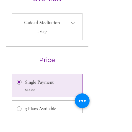
Guided Meditation
.
1 step
Price
Single Payment
$22.00
3 Plans Available
From $11.00/month