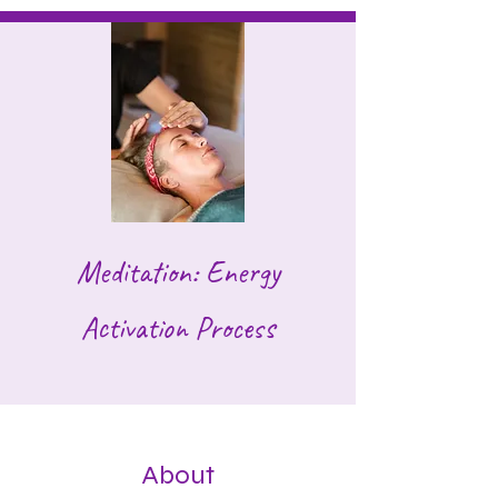
Meditation: Energy
Activation Process
About