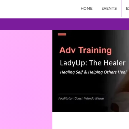
HOME
EVENTS
E