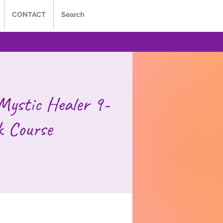
CONTACT
Search
Mystic Healer 9-
 Course