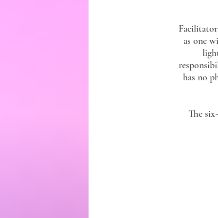
Facilitat
as one wi
ligh
responsibi
has no ph
The six