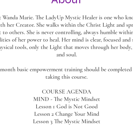
or: Wanda Marie. The LadyUp Mystic Healer is one who kno
th her Creator. She walks within the Christ Light and sp
t to others. She is never controlling, always humble withi
lities of her power to heal. Her mind is clear, focused and 
ysical tools, only the Light that moves through her body
and soul.
-month basic empowerment training should be completed 
taking this course.
COURSE AGENDA
MIND - The Mystic Mindset
Lesson 1 God is Not Good
Lesson 2 Change Your Mind
Lesson 3 The Mystic Mindset