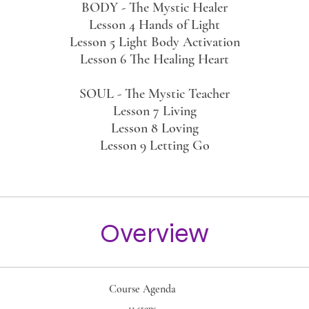
BODY - The Mystic Healer
Lesson 4 Hands of Light
Lesson 5 Light Body Activation
Lesson 6 The Healing Heart
SOUL - The Mystic Teacher
Lesson 7 Living
Lesson 8 Loving
Lesson 9 Letting Go
Overview
Course Agenda
.
11 steps