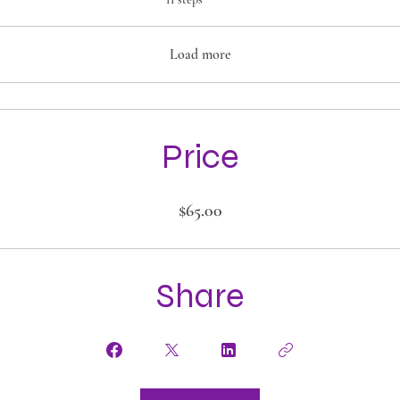
Load more
Price
$65.00
Share