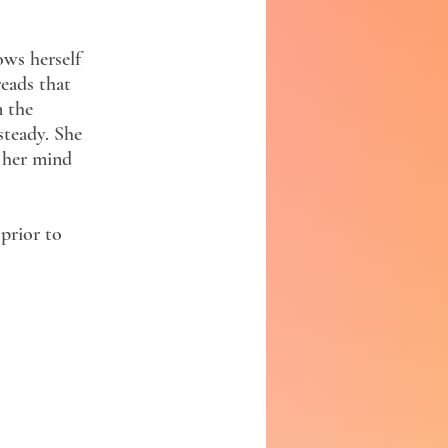
ws herself
reads that
n the
steady. She
, her mind
prior to