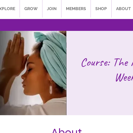
XPLORE
GROW
JOIN
MEMBERS
SHOP
ABOUT
Course: The 
Week
About