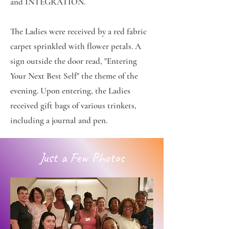
and INTEGRATION.
The Ladies were received by a red fabric
carpet sprinkled with flower petals. A
sign outside the door read, "Entering
Your Next Best Self" the theme of the
evening. Upon entering, the Ladies
received gift bags of various trinkets,
including a journal and pen.
Just a Few Photos