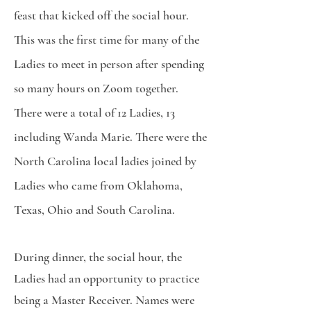
feast that kicked off the social hour.
This was the first time for many of the
Ladies to meet in person after spending
so many hours on Zoom together.
There were a total of 12 Ladies, 13
including Wanda Marie. There were the
North Carolina local ladies joined by
Ladies who came from Oklahoma,
Texas, Ohio and South Carolina.
During dinner, the social hour, the
Ladies had an opportunity to practice
being a Master Receiver. Names were