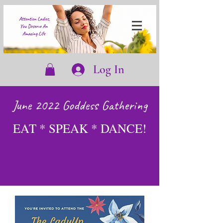
Log In
June 2022 Goddess Gathering
EAT * SPEAK * DANCE!