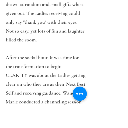
drawn at random and small gifts where
given out. The Ladies receiving could
only say "thank you" with their eyes.
Not so easy, yet lots of fun and laughter
filled the room.
After the social hour, it was time for
the transformation to begin.
CLARITY was about the Ladies getting
clear on who they are as their Next Best
Self and receiving guidance. Wanda
Marie conducted a channeling session
to answer questions to help provide
some clarity for the Ladies.