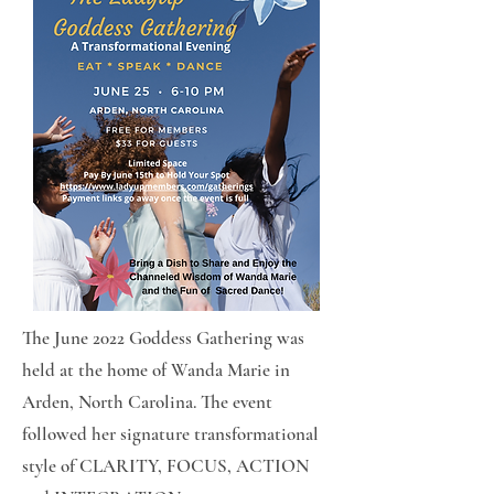
The June 2022 Goddess Gathering was
held at the home of Wanda Marie in
Arden, North Carolina. The event
followed her signature transformational
style of CLARITY, FOCUS, ACTION