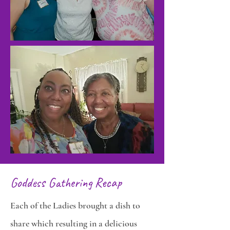
Goddess Gathering Recap
Each of the Ladies brought a dish to
share which resulting in a delicious