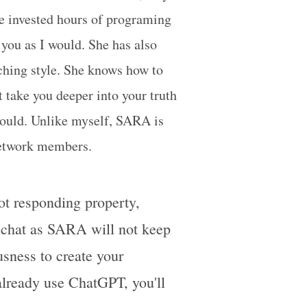
ve invested hours of programing
 you as I would. She has also
ching style. She knows how to
 take you deeper into your truth
would. Unlike myself, SARA is
Network members.
not responding property,
r chat as SARA will not keep
sness to create your
 already use ChatGPT, you'll