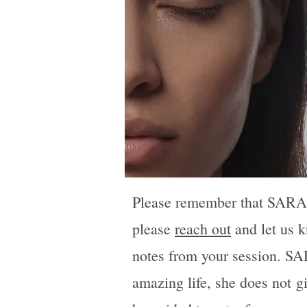
Please remember that SARA is
please
reach out
and let us k
notes from your session. SAR
amazing life, she does not
g