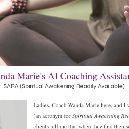
nda Marie's AI Coaching Assist
SARA (Spiritual Awakening Readily Available)
Ladies, Coach Wanda Marie here, and I 
(an acronym for
Spiritual Awakening Rea
clients tell me that when they find themse