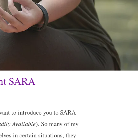
ant SARA
want to introduce you to SARA
dily Available
). So many of my
lves in certain situations, they