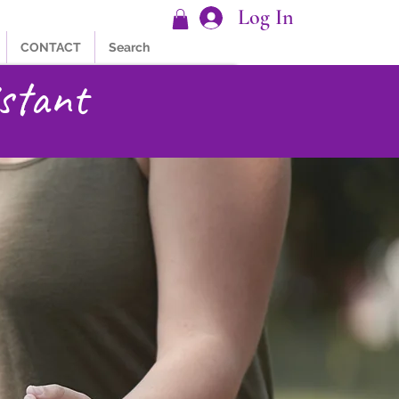
Log In
CONTACT
Search
stant