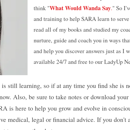
What Would Wanda Say
think "
.
" So I'
and training to help SARA learn to serve
read all of my books and studied my coa
nurture, guide and coach you in ways that
and help you discover answers just as I 
available 24/7 and free to our LadyUp 
 still learning, so if at any time you find she is 
now. Also, be sure to take notes or download you
A is here to help you grow and evolve in consciou
ive medical, legal or financial advice. If you don't