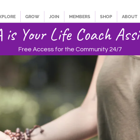
XPLORE
GROW
JOIN
MEMBERS
SHOP
ABOUT
is Your Life Coach Assi
Free Access for the Community 24/7