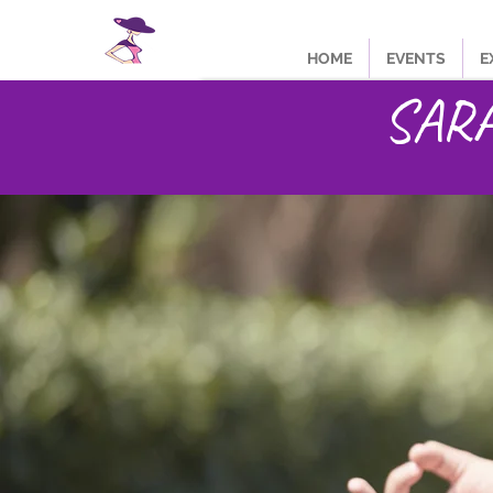
HOME
EVENTS
E
SARA 