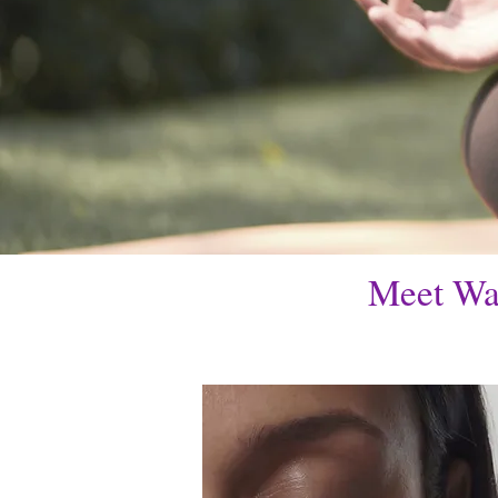
Meet Wa