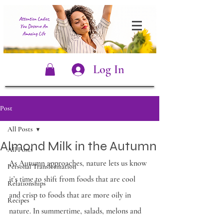
Log In
Post
All Posts
Almond Milk in the Autumn
All Posts
As Autumn approaches, nature lets us know 
Personal Transformation
it’s time to shift from foods that are cool 
Relationships
and crisp to foods that are more oily in 
Recipes
nature. In summertime, salads, melons and 