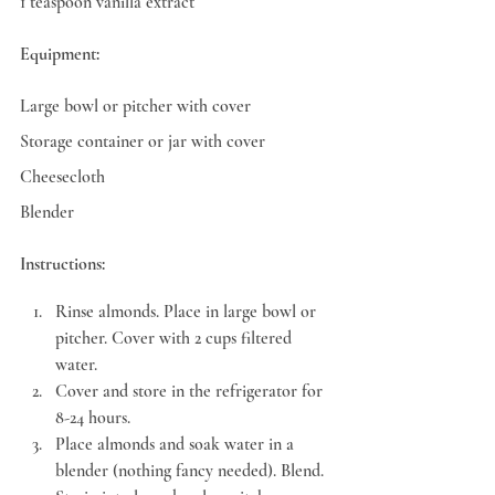
1 teaspoon vanilla extract
Equipment:
Large bowl or pitcher with cover
Storage container or jar with cover
Cheesecloth
Blender
Instructions:
Rinse almonds. Place in large bowl or 
pitcher. Cover with 2 cups filtered 
water.
Cover and store in the refrigerator for 
8-24 hours.
Place almonds and soak water in a 
blender (nothing fancy needed). Blend. 