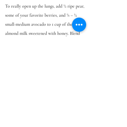
To really open up the lungs, add ½ ripe pear, 
some of your favorite berries, and ¼ – ½ 
small-medium avocado to 1 cup of the 
almond milk sweetened with honey. Blend 
and enjoy. Feel your lungs open up 
immediately! This is great for asthmatics, 
any type of bronchitis or dry feeling in the 
lungs.
One last thing – use the almond meal as an 
ingredient in baked goods or as a facial and 
body scrub to add softness and luster to 
your skin. Keep this refrigerated also and 
use within 5 days.