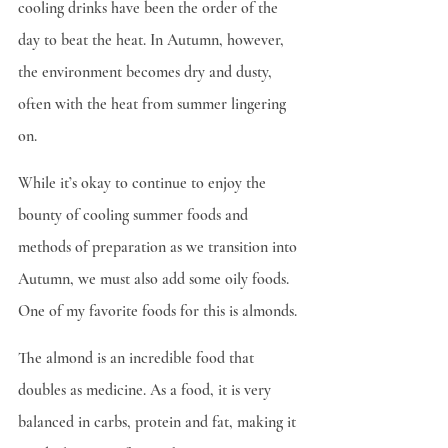
cooling drinks have been the order of the 
day to beat the heat. In Autumn, however, 
the environment becomes dry and dusty, 
often with the heat from summer lingering 
on.
While it’s okay to continue to enjoy the 
bounty of cooling summer foods and 
methods of preparation as we transition into 
Autumn, we must also add some oily foods. 
One of my favorite foods for this is almonds.
The almond is an incredible food that 
doubles as medicine. As a food, it is very 
balanced in carbs, protein and fat, making it 