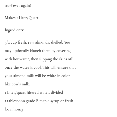
stuff ever again!
Makes 1 Liter/Quart
Ingredients:
3/4 cup fresh, raw almonds, shelled. You 
may optionally blanch them by covering 
with hot water, then slipping the skins off 
once the water is cool. This will ensure that 
your almond milk will be white in color – 
like cow’s milk.
1 Liter/quart filtered water, divided
1 tablespoon grade B maple syrup or fresh 
local honey