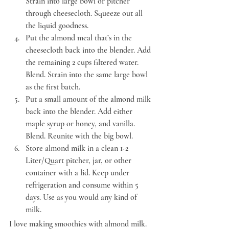
Strain into large bowl or pitcher 
through cheesecloth. Squeeze out all 
the liquid goodness.
Put the almond meal that’s in the 
cheesecloth back into the blender. Add 
the remaining 2 cups filtered water. 
Blend. Strain into the same large bowl 
as the first batch.
Put a small amount of the almond milk 
back into the blender. Add either 
maple syrup or honey, and vanilla. 
Blend. Reunite with the big bowl.
Store almond milk in a clean 1-2 
Liter/Quart pitcher, jar, or other 
container with a lid. Keep under 
refrigeration and consume within 5 
days. Use as you would any kind of 
milk.
I love making smoothies with almond milk. 