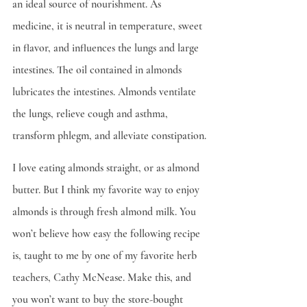
an ideal source of nourishment. As 
medicine, it is neutral in temperature, sweet 
in flavor, and influences the lungs and large 
intestines. The oil contained in almonds 
lubricates the intestines. Almonds ventilate 
the lungs, relieve cough and asthma, 
transform phlegm, and alleviate constipation.
I love eating almonds straight, or as almond 
butter. But I think my favorite way to enjoy 
almonds is through fresh almond milk. You 
won’t believe how easy the following recipe 
is, taught to me by one of my favorite herb 
teachers, Cathy McNease. Make this, and 
you won’t want to buy the store-bought 