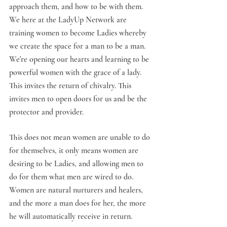
approach them, and how to be with them. 
We here at the LadyUp Network are 
training women to become Ladies whereby 
we create the space for a man to be a man. 
We're opening our hearts and learning to be 
powerful women with the grace of a lady. 
This invites the return of chivalry. This 
invites men to open doors for us and be the 
protector and provider. 
This does not mean women are unable to do 
for themselves, it only means women are 
desiring to be Ladies, and allowing men to 
do for them what men are wired to do. 
Women are natural nurturers and healers, 
and the more a man does for her, the more 
he will automatically receive in return. 