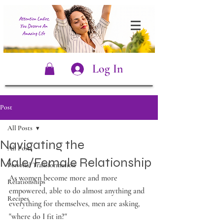
Log In
Post
All Posts
Navigating the
All Posts
Male/Female Relationship
Personal Transformation
As women become more and more 
Relationships
empowered, able to do almost anything and 
Recipes
everything for themselves, men are asking, 
"where do I fit in?"