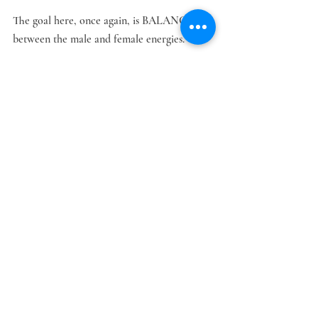
The goal here, once again, is BALANCE 
between the male and female energies. 
The Men's Group is a private space for men, 
to gather, explore ideas and grow in terms 
of learning to be with a real Lady, thereby 
reclaiming their roots as real men. 
Relationships
Recent Posts
See All