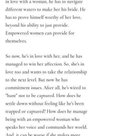
in love with a woman, he has to navigate 
different waters to make her his bride. He 
has to prove himself worthy of her love, 
beyond his ability to just provide. 
Empowered women can provide for 
themselves.
So now, he's in love with her, and he has 
managed to win her affection. So, she's in 
love too and wants to take the relationship 
to the next level. But now he has 
commitment issues. After all, he's wired to 
"hunt" not to be captured. How does he 
settle down without feeling like he's been 
trapped or captured? How does he manage 
being with an empowered woman who 
speaks her voice and commands her world. 
And, it can be worse if she makes more 