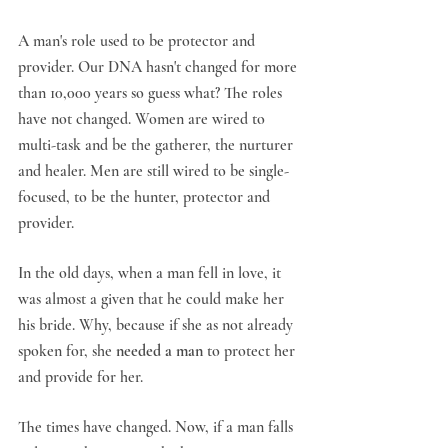
A man's role used to be protector and 
provider. Our DNA hasn't changed for more 
than 10,000 years so guess what? The roles 
have not changed. Women are wired to 
multi-task and be the gatherer, the nurturer 
and healer. Men are still wired to be single-
focused, to be the hunter, protector and 
provider.
In the old days, when a man fell in love, it 
was almost a given that he could make her 
his bride. Why, because if she as not already 
spoken for, she 
needed a man
 to protect her 
and provide for her.
The times have changed. Now, if a man falls 