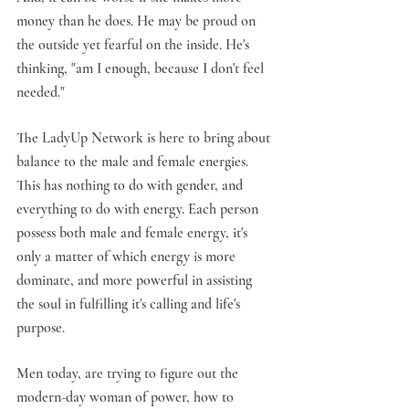
money than he does. He may be proud on 
the outside yet fearful on the inside. He's 
thinking, "am I enough, because I don't feel 
needed."
The LadyUp Network is here to bring about 
balance to the male and female energies. 
This has nothing to do with gender, and 
everything to do with energy. Each person 
possess both male and female energy, it's 
only a matter of which energy is more 
dominate, and more powerful in assisting 
the soul in fulfilling it's calling and life's 
purpose.
Men today, are trying to figure out the 
modern-day woman of power, how to 